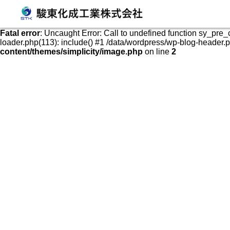
発泡スチロールケース・容器の販売、加工、成形
Fatal error
: Uncaught Error: Call to undefined function sy_pre
loader.php(113): include() #1 /data/wordpress/wp-blog-header.php
content/themes/simplicity/image.php
on line
2