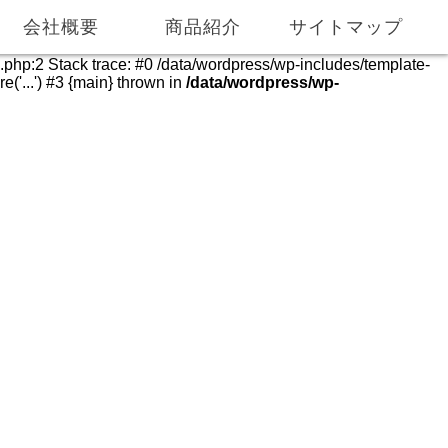
055-975-0286
055-975-0069
会社概要
商品紹介
サイトマップ
e.php:2 Stack trace: #0 /data/wordpress/wp-includes/template-
('...') #3 {main} thrown in
/data/wordpress/wp-