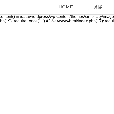
HOME
挨拶
_content() in /data/wordpress/wp-content/themes/simplicity/imag
(19): require_once('...') #2 /var/www/html/index.php(17): require