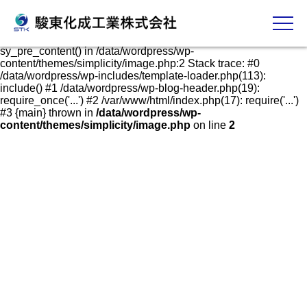
発泡スチロールケース・容器の販売、加工、成形
Fatal error
: Uncaught Error: Call to undefined function
sy_pre_content() in /data/wordpress/wp-
content/themes/simplicity/image.php:2 Stack trace: #0
/data/wordpress/wp-includes/template-loader.php(113):
include() #1 /data/wordpress/wp-blog-header.php(19):
require_once('...') #2 /var/www/html/index.php(17): require('...')
#3 {main} thrown in
/data/wordpress/wp-
content/themes/simplicity/image.php
on line
2