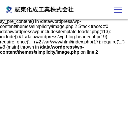
発泡スチロールケース・容器の販売、加工、成形
Fatal error
: Uncaught Error: Call to undefined function
sy_pre_content() in /data/wordpress/wp-
content/themes/simplicity/image.php:2 Stack trace: #0
/data/wordpress/wp-includes/template-loader.php(113):
include() #1 /data/wordpress/wp-blog-header.php(19):
require_once('...') #2 /var/www/html/index.php(17): require('...')
#3 {main} thrown in
/data/wordpress/wp-
content/themes/simplicity/image.php
on line
2