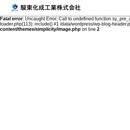
発泡スチロールケース・容器の販売、加工、成形
Fatal error
: Uncaught Error: Call to undefined function sy_pre
loader.php(113): include() #1 /data/wordpress/wp-blog-header.php
content/themes/simplicity/image.php
on line
2