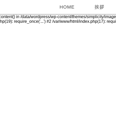
HOME
挨拶
_content() in /data/wordpress/wp-content/themes/simplicity/imag
(19): require_once('...') #2 /var/www/html/index.php(17): require