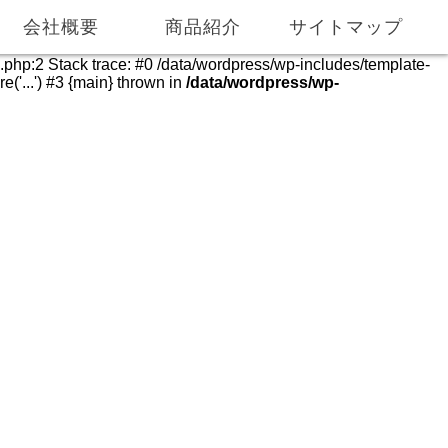
055-975-0286
055-975-0069
会社概要
商品紹介
サイトマップ
e.php:2 Stack trace: #0 /data/wordpress/wp-includes/template-
('...') #3 {main} thrown in
/data/wordpress/wp-