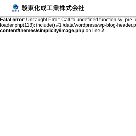
発泡スチロールケース・容器の販売、加工、成形
Fatal error
: Uncaught Error: Call to undefined function sy_pre
loader.php(113): include() #1 /data/wordpress/wp-blog-header.php
content/themes/simplicity/image.php
on line
2