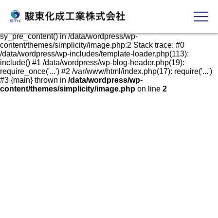
発泡スチロールケース・容器の販売、加工、成形
Fatal error
: Uncaught Error: Call to undefined function
sy_pre_content() in /data/wordpress/wp-
content/themes/simplicity/image.php:2 Stack trace: #0
/data/wordpress/wp-includes/template-loader.php(113):
include() #1 /data/wordpress/wp-blog-header.php(19):
require_once('...') #2 /var/www/html/index.php(17): require('...')
#3 {main} thrown in
/data/wordpress/wp-
content/themes/simplicity/image.php
on line
2