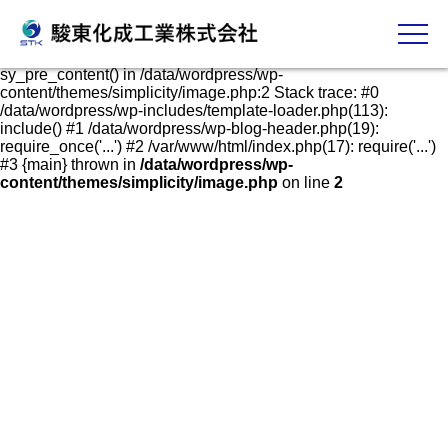
発泡スチロールケース・容器の販売、加工、成形
Fatal error
: Uncaught Error: Call to undefined function
sy_pre_content() in /data/wordpress/wp-
content/themes/simplicity/image.php:2 Stack trace: #0
/data/wordpress/wp-includes/template-loader.php(113):
include() #1 /data/wordpress/wp-blog-header.php(19):
require_once('...') #2 /var/www/html/index.php(17): require('...')
#3 {main} thrown in
/data/wordpress/wp-
content/themes/simplicity/image.php
on line
2