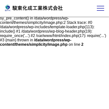
発泡スチロールケース・容器の販売、加工、成形
Fatal error
: Uncaught Error: Call to undefined function
sy_pre_content() in /data/wordpress/wp-
content/themes/simplicity/image.php:2 Stack trace: #0
/data/wordpress/wp-includes/template-loader.php(113):
include() #1 /data/wordpress/wp-blog-header.php(19):
require_once('...') #2 /var/www/html/index.php(17): require('...')
#3 {main} thrown in
/data/wordpress/wp-
content/themes/simplicity/image.php
on line
2